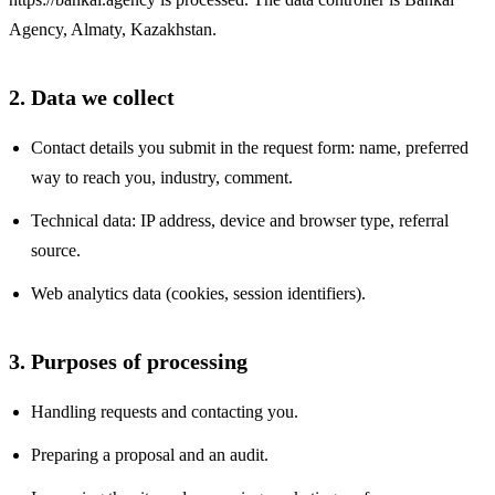
Agency
,
Almaty, Kazakhstan
.
2. Data we collect
Contact details you submit in the request form: name, preferred
way to reach you, industry, comment.
Technical data: IP address, device and browser type, referral
source.
Web analytics data (cookies, session identifiers).
3. Purposes of processing
Handling requests and contacting you.
Preparing a proposal and an audit.