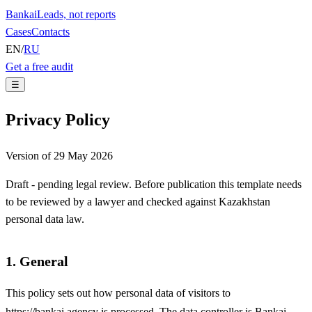
Bankai
Leads, not reports
Cases
Contacts
EN
/
RU
Get a free audit
☰
Privacy Policy
Version of 29 May 2026
Draft - pending legal review. Before publication this template needs
to be reviewed by a lawyer and checked against Kazakhstan
personal data law.
1. General
This policy sets out how personal data of visitors to
https://bankai.agency
is processed. The data controller is
Bankai