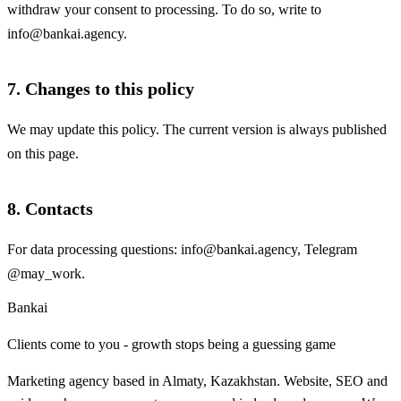
withdraw your consent to processing. To do so, write to
info@bankai.agency
.
7. Changes to this policy
We may update this policy. The current version is always published
on this page.
8. Contacts
For data processing questions:
info@bankai.agency
, Telegram
@may_work
.
Bankai
Clients come to you - growth stops being a guessing game
Marketing agency based in Almaty, Kazakhstan. Website, SEO and