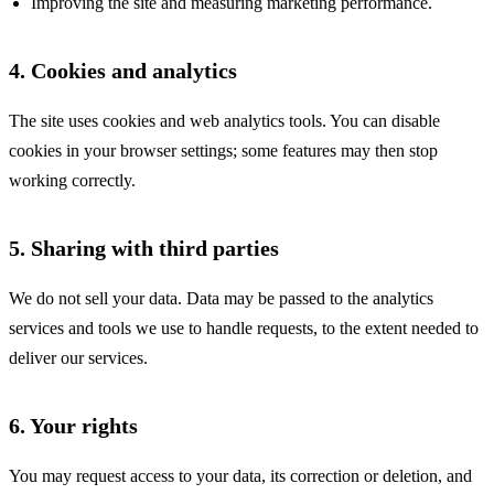
Improving the site and measuring marketing performance.
4. Cookies and analytics
The site uses cookies and web analytics tools. You can disable
cookies in your browser settings; some features may then stop
working correctly.
5. Sharing with third parties
We do not sell your data. Data may be passed to the analytics
services and tools we use to handle requests, to the extent needed to
deliver our services.
6. Your rights
You may request access to your data, its correction or deletion, and